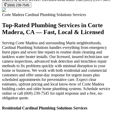
(669) 239-7545
Corte Madera
Cardinal Plumbing Solutions
Services
Top-Rated Plumbing Services in Corte
Madera, CA — Fast, Local & Licensed
Serving Corte Madera and surrounding Marin neighborhoods,
Cardinal Plumbing Solutions handles everything from emergency
burst pipes and sewer line repairs to routine drain cleaning and
tankless water heater installs. Our licensed, insured technicians use
camera inspections, advanced leak detection and trenchless repair
methods to fix problems quickly with minimal disruption to your
home or business. We work with both residential and commercial
customers and offer same-day response for urgent issues plus
scheduled appointments for preventative care. Expect clear
estimates, upfront pricing and local know-how of Corte Madera
building codes and older home plumbing systems. Schedule service
online or call (669) 239-7545 for rapid response and a free, no-
obligation quote.
Residential
Cardinal Plumbing Solutions
Services