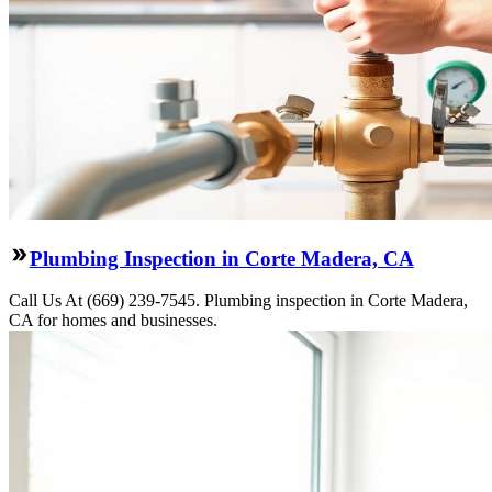
Plumbing Inspection in Corte Madera, CA
Call Us At (669) 239-7545. Plumbing inspection in Corte Madera,
CA for homes and businesses.