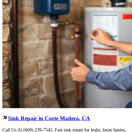
Sink Repair in Corte Madera, CA
Call Us At (669) 239-7545. Fast sink repair for leaks, loose basins,