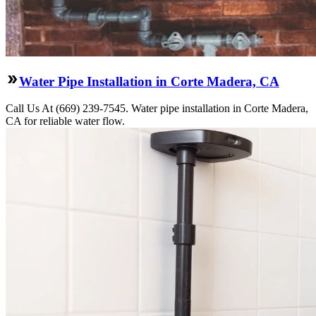
Water Pipe Installation in Corte Madera, CA
Call Us At (669) 239-7545. Water pipe installation in Corte Madera,
CA for reliable water flow.