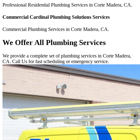
Professional Residential
Plumbing Services
in
Corte Madera
,
CA
.
Commercial
Cardinal Plumbing Solutions
Services
Commercial
Plumbing Services
in
Corte Madera
,
CA
.
We Offer All Plumbing Services
We provide a complete set of plumbing services in Corte Madera,
CA. Call Us for fast scheduling or emergency service.