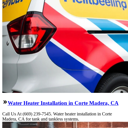
Water Heater Installation in Corte Madera, CA
Call Us At (669) 239-7545. Water heater installation in Corte
Madera, CA for tank and tankless systems.