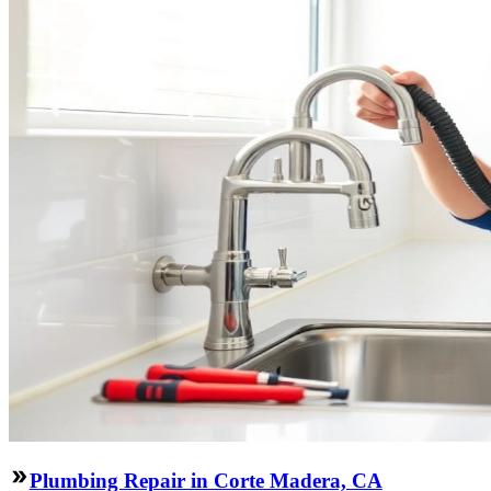
Plumbing Repair in Corte Madera, CA