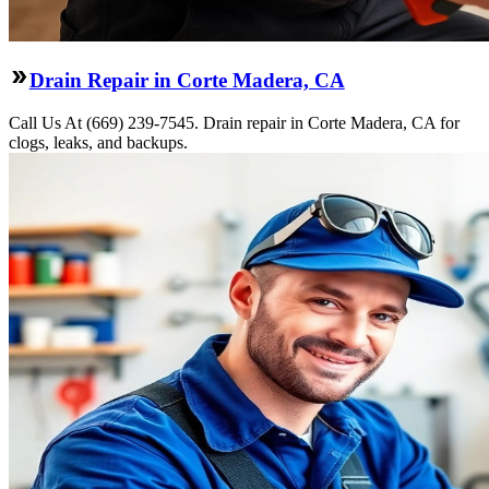
Drain Repair in Corte Madera, CA
Call Us At (669) 239-7545. Drain repair in Corte Madera, CA for
clogs, leaks, and backups.