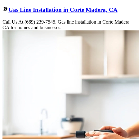
Gas Line Installation in Corte Madera, CA
Call Us At (669) 239-7545. Gas line installation in Corte Madera,
CA for homes and businesses.