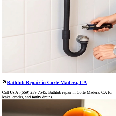
Bathtub Repair in Corte Madera, CA
Call Us At (669) 239-7545. Bathtub repair in Corte Madera, CA for
leaks, cracks, and faulty drains.