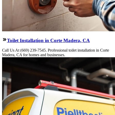
Toilet Installation in Corte Madera, CA
Call Us At (669) 239-7545. Professional toilet installation in Corte
Madera, CA for homes and businesses.