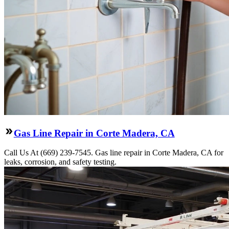
Gas Line Repair in Corte Madera, CA
Call Us At (669) 239-7545. Gas line repair in Corte Madera, CA for
leaks, corrosion, and safety testing.