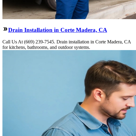
Drain Installation in Corte Madera, CA
Call Us At (669) 239-7545. Drain installation in Corte Madera, CA
for kitchens, bathrooms, and outdoor systems.