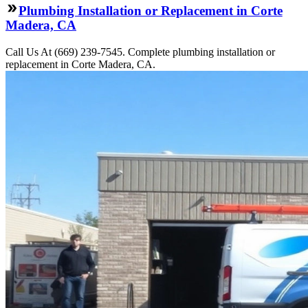
Plumbing Installation or Replacement in Corte
Madera, CA
Call Us At (669) 239-7545. Complete plumbing installation or
replacement in Corte Madera, CA.