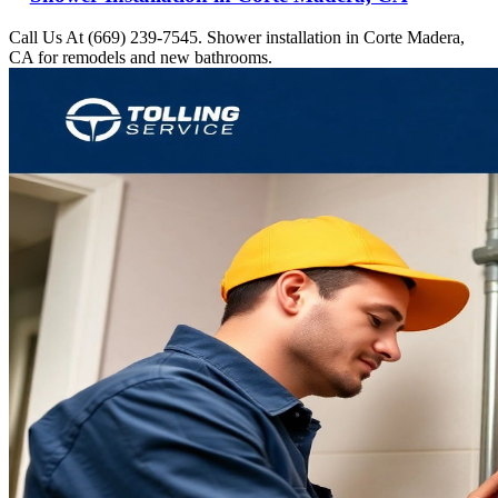
Call Us At (669) 239-7545. Shower installation in Corte Madera,
CA for remodels and new bathrooms.