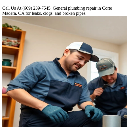
Call Us At (669) 239-7545. General plumbing repair in Corte
Madera, CA for leaks, clogs, and broken pipes.