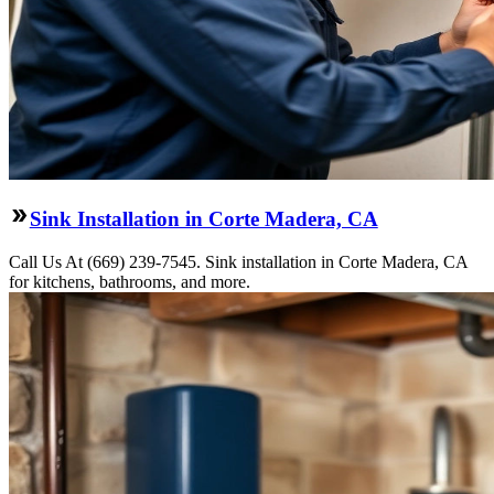
Sink Installation in Corte Madera, CA
Call Us At (669) 239-7545. Sink installation in Corte Madera, CA
for kitchens, bathrooms, and more.