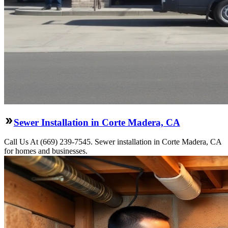
Sewer Installation in Corte Madera, CA
Call Us At (669) 239-7545. Sewer installation in Corte Madera, CA
for homes and businesses.