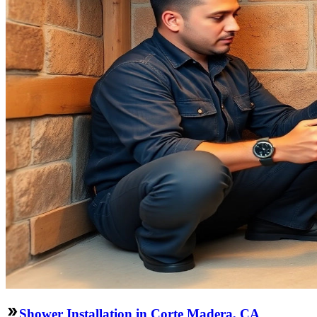
Shower Installation in Corte Madera, CA