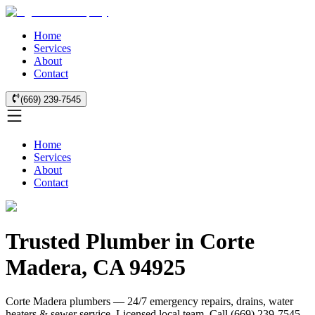
Home
Services
About
Contact
(669) 239-7545
Home
Services
About
Contact
Trusted Plumber in Corte
Madera, CA 94925
Corte Madera plumbers — 24/7 emergency repairs, drains, water
heaters & sewer service. Licensed local team. Call (669) 239-7545..