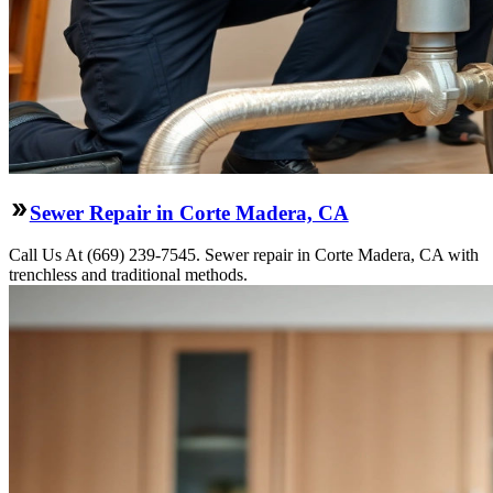
Sewer Repair in Corte Madera, CA
Call Us At (669) 239-7545. Sewer repair in Corte Madera, CA with
trenchless and traditional methods.