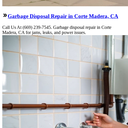
Garbage Disposal Repair in Corte Madera, CA
Call Us At (669) 239-7545. Garbage disposal repair in Corte
Madera, CA for jams, leaks, and power issues.