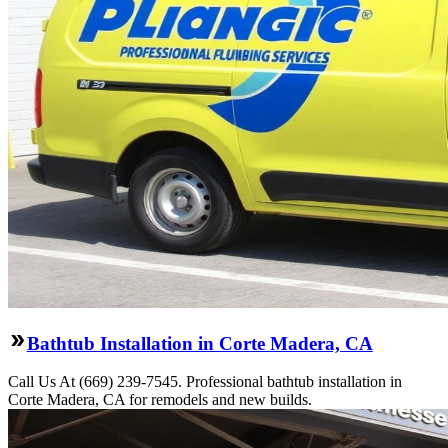
Bathtub Installation in Corte Madera, CA
Call Us At (669) 239-7545. Professional bathtub installation in
Corte Madera, CA for remodels and new builds.