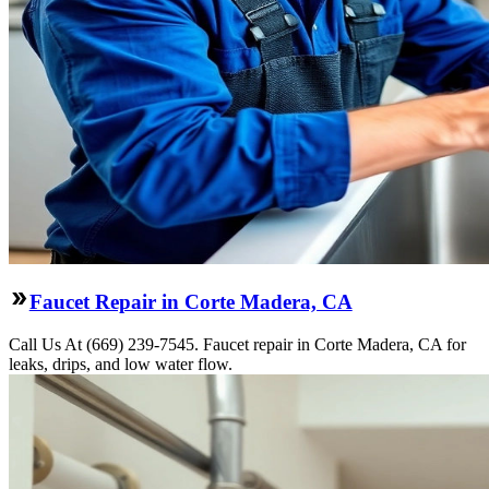
Faucet Repair in Corte Madera, CA
Call Us At (669) 239-7545. Faucet repair in Corte Madera, CA for
leaks, drips, and low water flow.