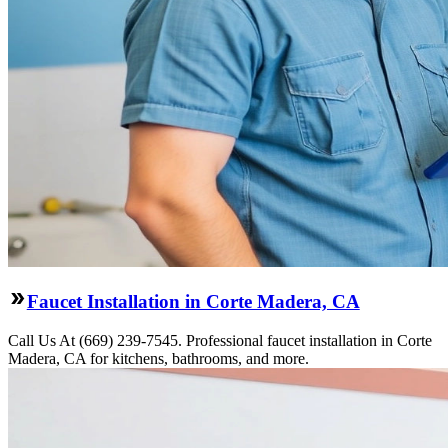
Faucet Installation in Corte Madera, CA
Call Us At (669) 239-7545. Professional faucet installation in Corte
Madera, CA for kitchens, bathrooms, and more.