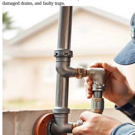
damaged drains, and faulty traps.